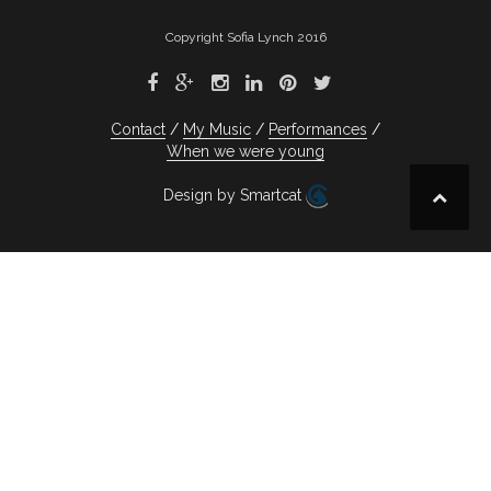
Copyright Sofia Lynch 2016
Contact
My Music
Performances
When we were young
Design by Smartcat